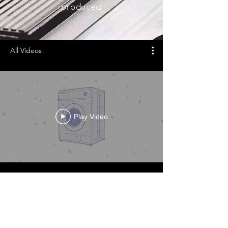
produced
All Videos
Play Video