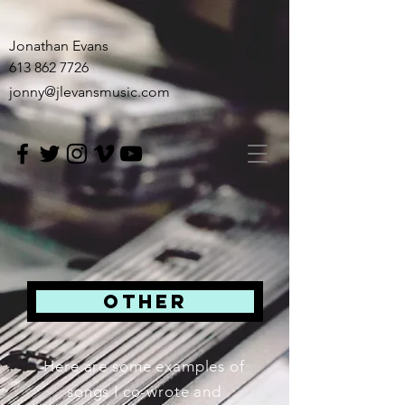
Jonathan Evans
613 862 7726
jonny@jlevansmusic.com
OTHER
Here are some examples of
songs I co-wrote and